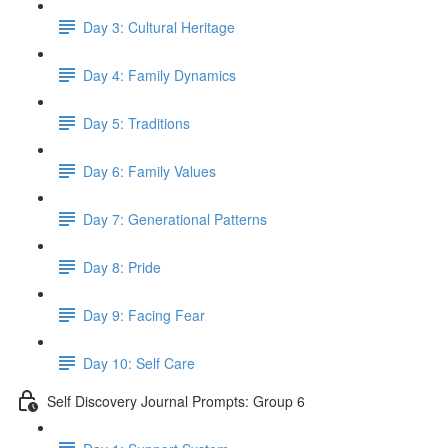
Day 3: Cultural Heritage
Day 4: Family Dynamics
Day 5: Traditions
Day 6: Family Values
Day 7: Generational Patterns
Day 8: Pride
Day 9: Facing Fear
Day 10: Self Care
Self Discovery Journal Prompts: Group 6