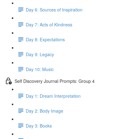
Day 6: Sources of Inspiration
Day 7: Acts of Kindness
Day 8: Expectations
Day 9: Legacy
Day 10: Music
Self Discovery Journal Prompts: Group 4
Day 1: Dream Interpretation
Day 2: Body Image
Day 3: Books