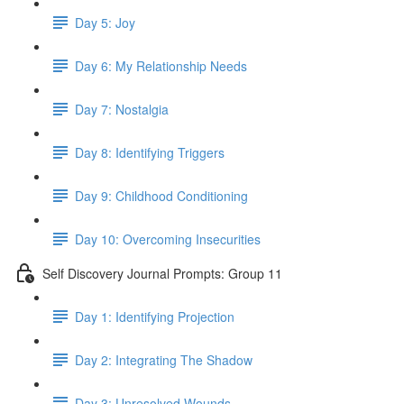
Day 5: Joy
Day 6: My Relationship Needs
Day 7: Nostalgia
Day 8: Identifying Triggers
Day 9: Childhood Conditioning
Day 10: Overcoming Insecurities
Self Discovery Journal Prompts: Group 11
Day 1: Identifying Projection
Day 2: Integrating The Shadow
Day 3: Unresolved Wounds