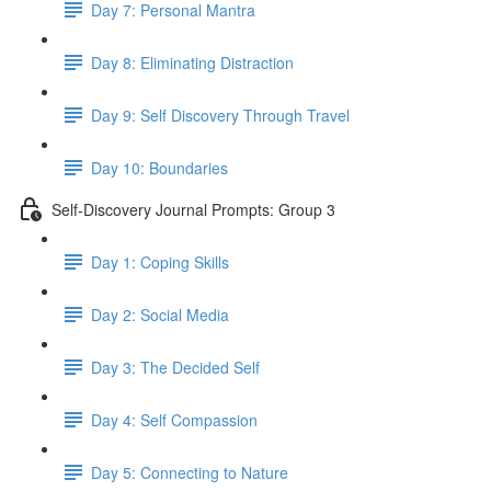
Day 7: Personal Mantra
Day 8: Eliminating Distraction
Day 9: Self Discovery Through Travel
Day 10: Boundaries
Self-Discovery Journal Prompts: Group 3
Day 1: Coping Skills
Day 2: Social Media
Day 3: The Decided Self
Day 4: Self Compassion
Day 5: Connecting to Nature