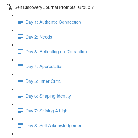
Self Discovery Journal Prompts: Group 7
Day 1: Authentic Connection
Day 2: Needs
Day 3: Reflecting on Distraction
Day 4: Appreciation
Day 5: Inner Critic
Day 6: Shaping Identity
Day 7: Shining A Light
Day 8: Self Acknowledgement