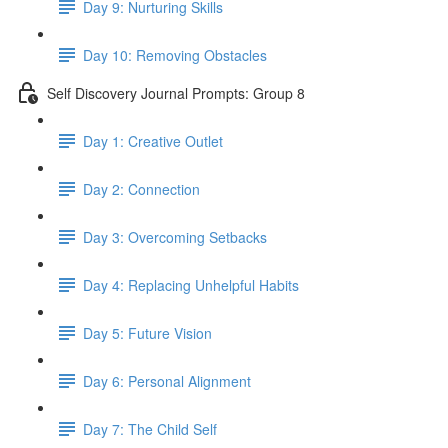
Day 9: Nurturing Skills
Day 10: Removing Obstacles
Self Discovery Journal Prompts: Group 8
Day 1: Creative Outlet
Day 2: Connection
Day 3: Overcoming Setbacks
Day 4: Replacing Unhelpful Habits
Day 5: Future Vision
Day 6: Personal Alignment
Day 7: The Child Self