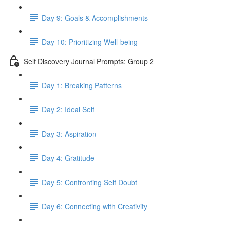
Day 9: Goals & Accomplishments
Day 10: Prioritizing Well-being
Self Discovery Journal Prompts: Group 2
Day 1: Breaking Patterns
Day 2: Ideal Self
Day 3: Aspiration
Day 4: Gratitude
Day 5: Confronting Self Doubt
Day 6: Connecting with Creativity