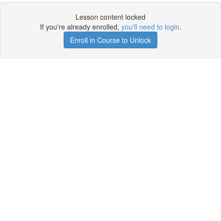
Lesson content locked
If you're already enrolled,
you'll need to login
.
Enroll in Course to Unlock