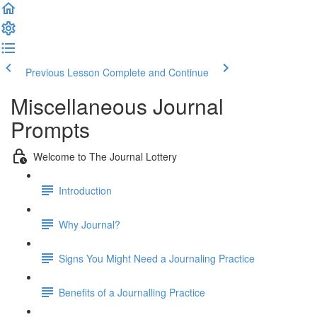
Previous Lesson
Complete and Continue
Miscellaneous Journal
Prompts
Welcome to The Journal Lottery
Introduction
Why Journal?
Signs You Might Need a Journaling Practice
Benefits of a Journalling Practice