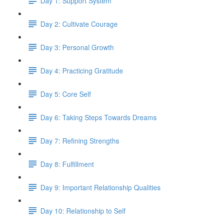
Day 1: Support System
Day 2: Cultivate Courage
Day 3: Personal Growth
Day 4: Practicing Gratitude
Day 5: Core Self
Day 6: Taking Steps Towards Dreams
Day 7: Refining Strengths
Day 8: Fulfillment
Day 9: Important Relationship Qualities
Day 10: Relationship to Self