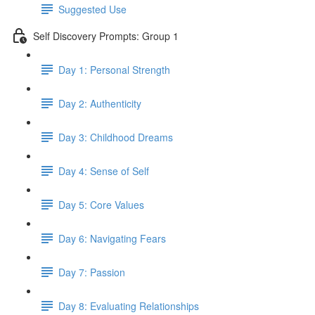
Suggested Use
Self Discovery Prompts: Group 1
Day 1: Personal Strength
Day 2: Authenticity
Day 3: Childhood Dreams
Day 4: Sense of Self
Day 5: Core Values
Day 6: Navigating Fears
Day 7: Passion
Day 8: Evaluating Relationships