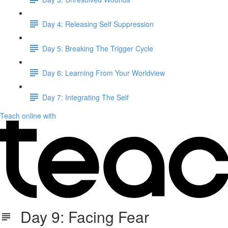
Day 4: Releasing Self Suppression
Day 5: Breaking The Trigger Cycle
Day 6: Learning From Your Worldview
Day 7: Integrating The Self
Teach online with
Day 9: Facing Fear