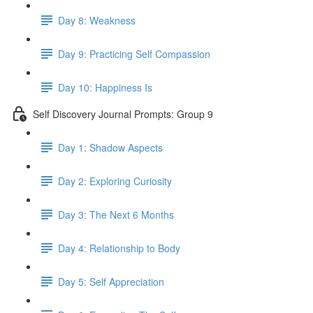
Day 8: Weakness
Day 9: Practicing Self Compassion
Day 10: Happiness Is
Self Discovery Journal Prompts: Group 9
Day 1: Shadow Aspects
Day 2: Exploring Curiosity
Day 3: The Next 6 Months
Day 4: Relationship to Body
Day 5: Self Appreciation