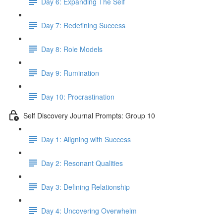
Day 6: Expanding The Self
Day 7: Redefining Success
Day 8: Role Models
Day 9: Rumination
Day 10: Procrastination
Self Discovery Journal Prompts: Group 10
Day 1: Aligning with Success
Day 2: Resonant Qualities
Day 3: Defining Relationship
Day 4: Uncovering Overwhelm