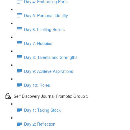
Day 4: Embracing Parts
Day 5: Personal Identity
Day 6: Limiting Beliefs
Day 7: Hobbies
Day 8: Talents and Strengths
Day 9: Achieve Aspirations
Day 10: Roles
Self Discovery Journal Prompts: Group 5
Day 1: Taking Stock
Day 2: Reflection