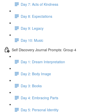
Day 7: Acts of Kindness
Day 8: Expectations
Day 9: Legacy
Day 10: Music
Self Discovery Journal Prompts: Group 4
Day 1: Dream Interpretation
Day 2: Body Image
Day 3: Books
Day 4: Embracing Parts
Day 5: Personal Identity