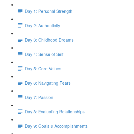
Day 1: Personal Strength
Day 2: Authenticity
Day 3: Childhood Dreams
Day 4: Sense of Self
Day 5: Core Values
Day 6: Navigating Fears
Day 7: Passion
Day 8: Evaluating Relationships
Day 9: Goals & Accomplishments