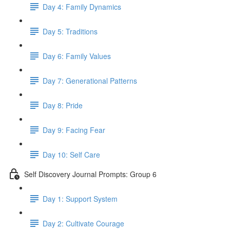
Day 4: Family Dynamics
Day 5: Traditions
Day 6: Family Values
Day 7: Generational Patterns
Day 8: Pride
Day 9: Facing Fear
Day 10: Self Care
Self Discovery Journal Prompts: Group 6
Day 1: Support System
Day 2: Cultivate Courage