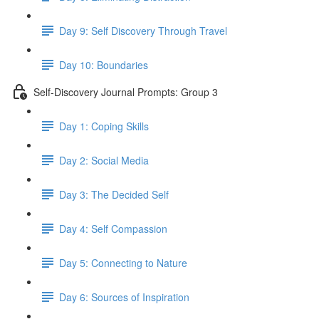
Day 9: Self Discovery Through Travel
Day 10: Boundaries
Self-Discovery Journal Prompts: Group 3
Day 1: Coping Skills
Day 2: Social Media
Day 3: The Decided Self
Day 4: Self Compassion
Day 5: Connecting to Nature
Day 6: Sources of Inspiration