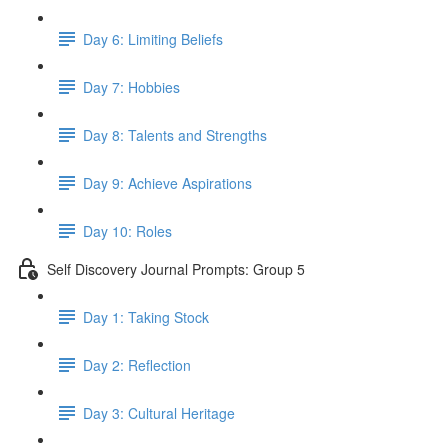
Day 6: Limiting Beliefs
Day 7: Hobbies
Day 8: Talents and Strengths
Day 9: Achieve Aspirations
Day 10: Roles
Self Discovery Journal Prompts: Group 5
Day 1: Taking Stock
Day 2: Reflection
Day 3: Cultural Heritage