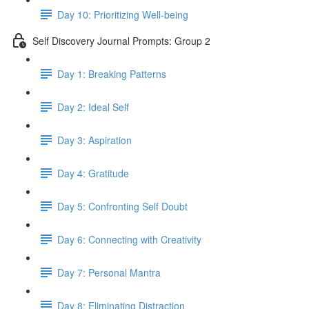
Day 10: Prioritizing Well-being
Self Discovery Journal Prompts: Group 2
Day 1: Breaking Patterns
Day 2: Ideal Self
Day 3: Aspiration
Day 4: Gratitude
Day 5: Confronting Self Doubt
Day 6: Connecting with Creativity
Day 7: Personal Mantra
Day 8: Eliminating Distraction