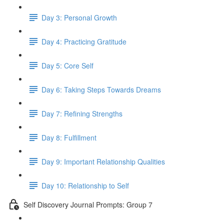
Day 3: Personal Growth
Day 4: Practicing Gratitude
Day 5: Core Self
Day 6: Taking Steps Towards Dreams
Day 7: Refining Strengths
Day 8: Fulfillment
Day 9: Important Relationship Qualities
Day 10: Relationship to Self
Self Discovery Journal Prompts: Group 7