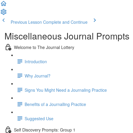
Previous Lesson
Complete and Continue
Miscellaneous Journal Prompts
Welcome to The Journal Lottery
Introduction
Why Journal?
Signs You Might Need a Journaling Practice
Benefits of a Journalling Practice
Suggested Use
Self Discovery Prompts: Group 1