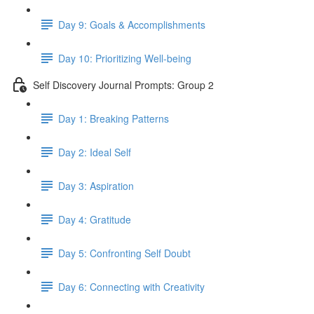
Day 9: Goals & Accomplishments
Day 10: Prioritizing Well-being
Self Discovery Journal Prompts: Group 2
Day 1: Breaking Patterns
Day 2: Ideal Self
Day 3: Aspiration
Day 4: Gratitude
Day 5: Confronting Self Doubt
Day 6: Connecting with Creativity