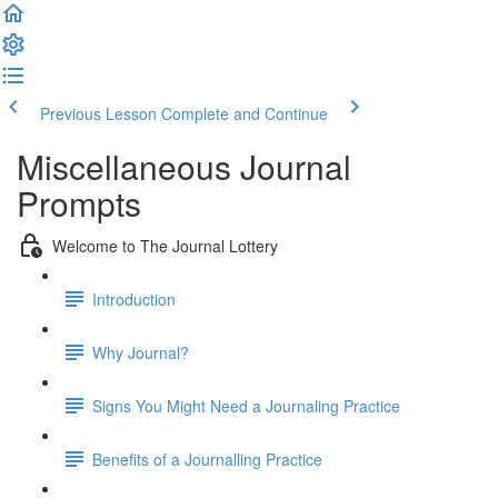
Previous Lesson
Complete and Continue
Miscellaneous Journal
Prompts
Welcome to The Journal Lottery
Introduction
Why Journal?
Signs You Might Need a Journaling Practice
Benefits of a Journalling Practice