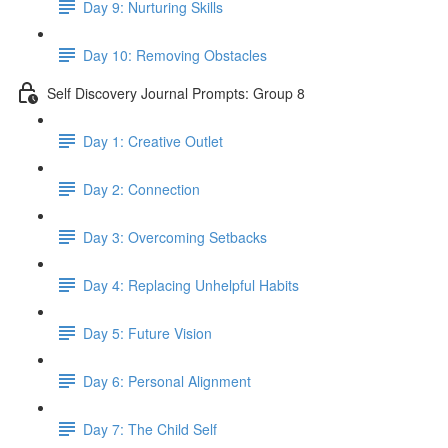
Day 9: Nurturing Skills
Day 10: Removing Obstacles
Self Discovery Journal Prompts: Group 8
Day 1: Creative Outlet
Day 2: Connection
Day 3: Overcoming Setbacks
Day 4: Replacing Unhelpful Habits
Day 5: Future Vision
Day 6: Personal Alignment
Day 7: The Child Self