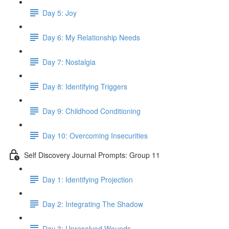
Day 5: Joy
Day 6: My Relationship Needs
Day 7: Nostalgia
Day 8: Identifying Triggers
Day 9: Childhood Conditioning
Day 10: Overcoming Insecurities
Self Discovery Journal Prompts: Group 11
Day 1: Identifying Projection
Day 2: Integrating The Shadow
Day 3: Unresolved Wounds