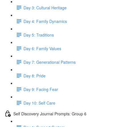
Day 3: Cultural Heritage
Day 4: Family Dynamics
Day 5: Traditions
Day 6: Family Values
Day 7: Generational Patterns
Day 8: Pride
Day 9: Facing Fear
Day 10: Self Care
Self Discovery Journal Prompts: Group 6