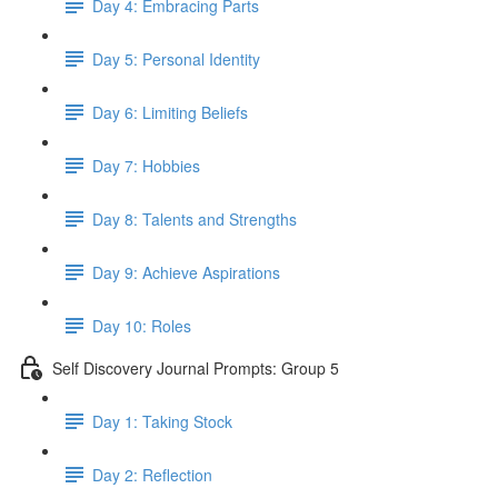
Day 4: Embracing Parts
Day 5: Personal Identity
Day 6: Limiting Beliefs
Day 7: Hobbies
Day 8: Talents and Strengths
Day 9: Achieve Aspirations
Day 10: Roles
Self Discovery Journal Prompts: Group 5
Day 1: Taking Stock
Day 2: Reflection