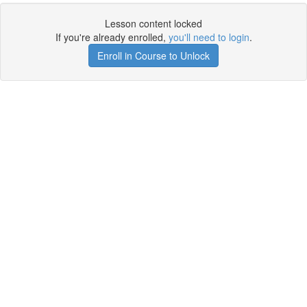
Lesson content locked
If you're already enrolled,
you'll need to login
.
Enroll in Course to Unlock