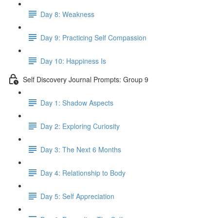
Day 8: Weakness
Day 9: Practicing Self Compassion
Day 10: Happiness Is
Self Discovery Journal Prompts: Group 9
Day 1: Shadow Aspects
Day 2: Exploring Curiosity
Day 3: The Next 6 Months
Day 4: Relationship to Body
Day 5: Self Appreciation