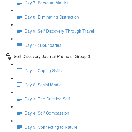
Day 7: Personal Mantra
Day 8: Eliminating Distraction
Day 9: Self Discovery Through Travel
Day 10: Boundaries
Self-Discovery Journal Prompts: Group 3
Day 1: Coping Skills
Day 2: Social Media
Day 3: The Decided Self
Day 4: Self Compassion
Day 5: Connecting to Nature