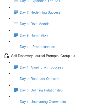
Day 6: Expanding The Self
Day 7: Redefining Success
Day 8: Role Models
Day 9: Rumination
Day 10: Procrastination
Self Discovery Journal Prompts: Group 10
Day 1: Aligning with Success
Day 2: Resonant Qualities
Day 3: Defining Relationship
Day 4: Uncovering Overwhelm