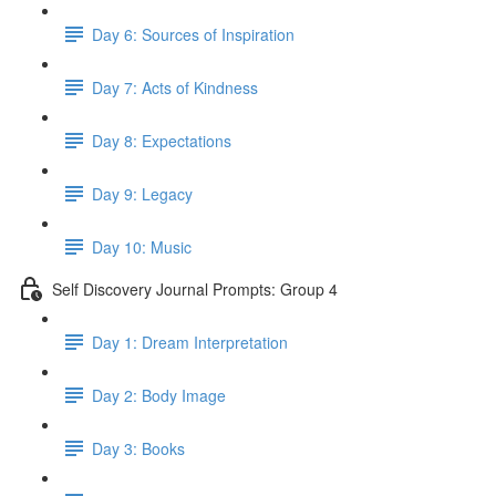
Day 6: Sources of Inspiration
Day 7: Acts of Kindness
Day 8: Expectations
Day 9: Legacy
Day 10: Music
Self Discovery Journal Prompts: Group 4
Day 1: Dream Interpretation
Day 2: Body Image
Day 3: Books