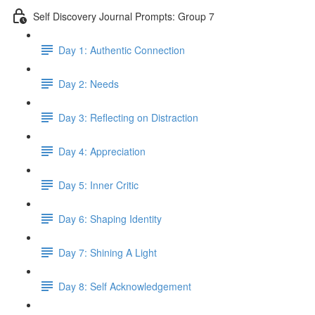
Self Discovery Journal Prompts: Group 7
Day 1: Authentic Connection
Day 2: Needs
Day 3: Reflecting on Distraction
Day 4: Appreciation
Day 5: Inner Critic
Day 6: Shaping Identity
Day 7: Shining A Light
Day 8: Self Acknowledgement