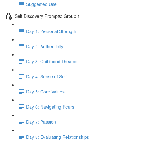
Suggested Use
Self Discovery Prompts: Group 1
Day 1: Personal Strength
Day 2: Authenticity
Day 3: Childhood Dreams
Day 4: Sense of Self
Day 5: Core Values
Day 6: Navigating Fears
Day 7: Passion
Day 8: Evaluating Relationships