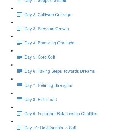
Day 1: Support System
Day 2: Cultivate Courage
Day 3: Personal Growth
Day 4: Practicing Gratitude
Day 5: Core Self
Day 6: Taking Steps Towards Dreams
Day 7: Refining Strengths
Day 8: Fulfillment
Day 9: Important Relationship Qualities
Day 10: Relationship to Self