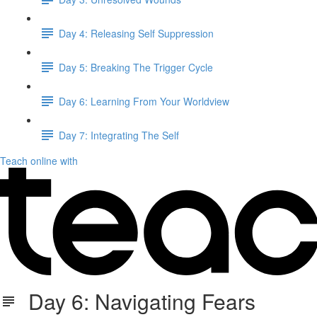
Day 4: Releasing Self Suppression
Day 5: Breaking The Trigger Cycle
Day 6: Learning From Your Worldview
Day 7: Integrating The Self
Teach online with
Day 6: Navigating Fears