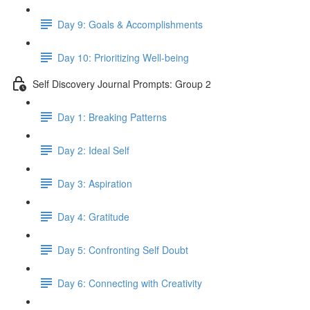
Day 9: Goals & Accomplishments
Day 10: Prioritizing Well-being
Self Discovery Journal Prompts: Group 2
Day 1: Breaking Patterns
Day 2: Ideal Self
Day 3: Aspiration
Day 4: Gratitude
Day 5: Confronting Self Doubt
Day 6: Connecting with Creativity