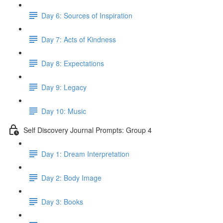
Day 6: Sources of Inspiration
Day 7: Acts of Kindness
Day 8: Expectations
Day 9: Legacy
Day 10: Music
Self Discovery Journal Prompts: Group 4
Day 1: Dream Interpretation
Day 2: Body Image
Day 3: Books