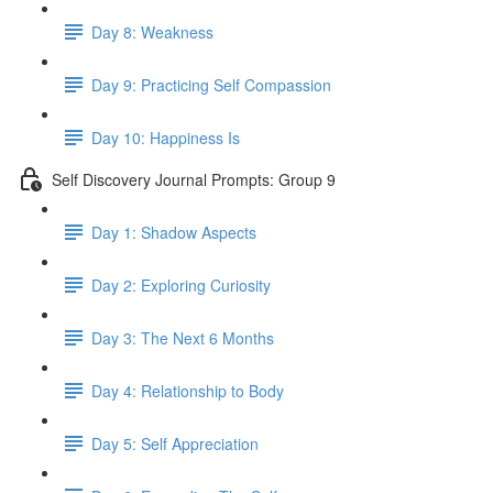
Day 8: Weakness
Day 9: Practicing Self Compassion
Day 10: Happiness Is
Self Discovery Journal Prompts: Group 9
Day 1: Shadow Aspects
Day 2: Exploring Curiosity
Day 3: The Next 6 Months
Day 4: Relationship to Body
Day 5: Self Appreciation