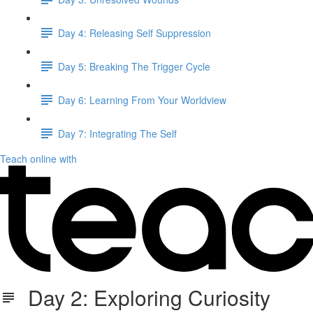
Day 4: Releasing Self Suppression
Day 5: Breaking The Trigger Cycle
Day 6: Learning From Your Worldview
Day 7: Integrating The Self
Teach online with
Day 2: Exploring Curiosity