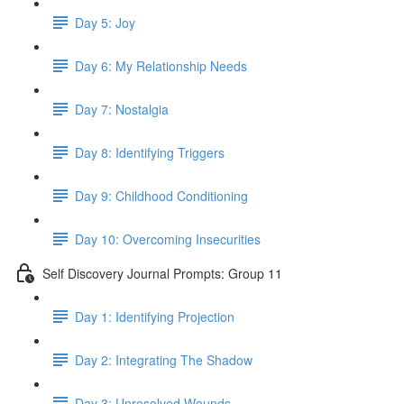
Day 5: Joy
Day 6: My Relationship Needs
Day 7: Nostalgia
Day 8: Identifying Triggers
Day 9: Childhood Conditioning
Day 10: Overcoming Insecurities
Self Discovery Journal Prompts: Group 11
Day 1: Identifying Projection
Day 2: Integrating The Shadow
Day 3: Unresolved Wounds