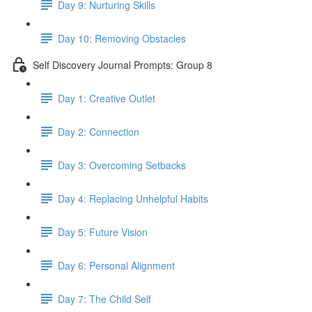
Day 9: Nurturing Skills
Day 10: Removing Obstacles
Self Discovery Journal Prompts: Group 8
Day 1: Creative Outlet
Day 2: Connection
Day 3: Overcoming Setbacks
Day 4: Replacing Unhelpful Habits
Day 5: Future Vision
Day 6: Personal Alignment
Day 7: The Child Self