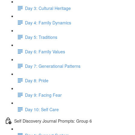
Day 3: Cultural Heritage
Day 4: Family Dynamics
Day 5: Traditions
Day 6: Family Values
Day 7: Generational Patterns
Day 8: Pride
Day 9: Facing Fear
Day 10: Self Care
Self Discovery Journal Prompts: Group 6