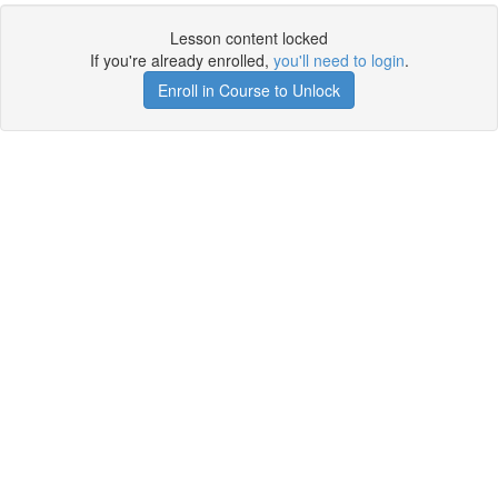
Lesson content locked
If you're already enrolled,
you'll need to login
.
Enroll in Course to Unlock