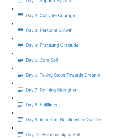
Day 1: Support System
Day 2: Cultivate Courage
Day 3: Personal Growth
Day 4: Practicing Gratitude
Day 5: Core Self
Day 6: Taking Steps Towards Dreams
Day 7: Refining Strengths
Day 8: Fulfillment
Day 9: Important Relationship Qualities
Day 10: Relationship to Self