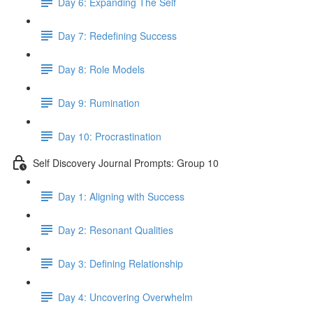
Day 6: Expanding The Self
Day 7: Redefining Success
Day 8: Role Models
Day 9: Rumination
Day 10: Procrastination
Self Discovery Journal Prompts: Group 10
Day 1: Aligning with Success
Day 2: Resonant Qualities
Day 3: Defining Relationship
Day 4: Uncovering Overwhelm