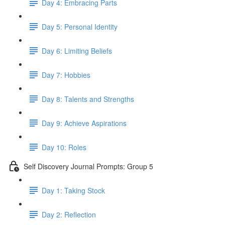
Day 4: Embracing Parts
Day 5: Personal Identity
Day 6: Limiting Beliefs
Day 7: Hobbies
Day 8: Talents and Strengths
Day 9: Achieve Aspirations
Day 10: Roles
Self Discovery Journal Prompts: Group 5
Day 1: Taking Stock
Day 2: Reflection