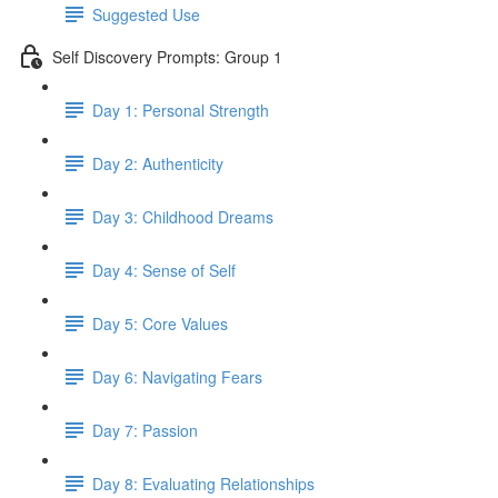
Suggested Use
Self Discovery Prompts: Group 1
Day 1: Personal Strength
Day 2: Authenticity
Day 3: Childhood Dreams
Day 4: Sense of Self
Day 5: Core Values
Day 6: Navigating Fears
Day 7: Passion
Day 8: Evaluating Relationships