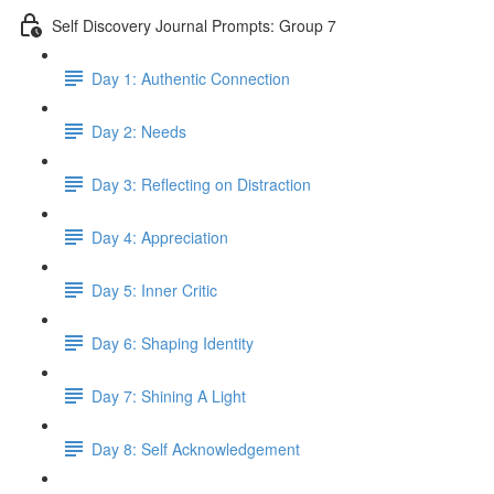
Self Discovery Journal Prompts: Group 7
Day 1: Authentic Connection
Day 2: Needs
Day 3: Reflecting on Distraction
Day 4: Appreciation
Day 5: Inner Critic
Day 6: Shaping Identity
Day 7: Shining A Light
Day 8: Self Acknowledgement