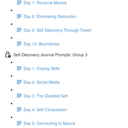
Day 7: Personal Mantra
Day 8: Eliminating Distraction
Day 9: Self Discovery Through Travel
Day 10: Boundaries
Self-Discovery Journal Prompts: Group 3
Day 1: Coping Skills
Day 2: Social Media
Day 3: The Decided Self
Day 4: Self Compassion
Day 5: Connecting to Nature