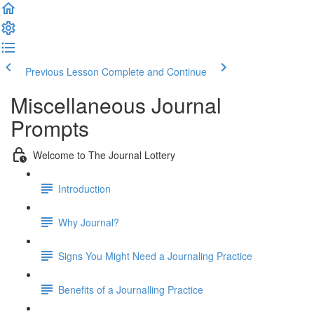
Previous Lesson
Complete and Continue
Miscellaneous Journal
Prompts
Welcome to The Journal Lottery
Introduction
Why Journal?
Signs You Might Need a Journaling Practice
Benefits of a Journalling Practice