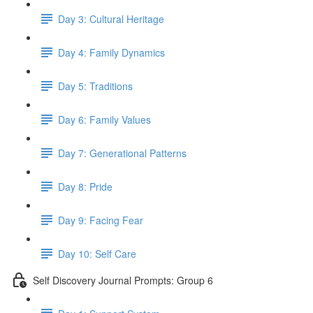
Day 3: Cultural Heritage
Day 4: Family Dynamics
Day 5: Traditions
Day 6: Family Values
Day 7: Generational Patterns
Day 8: Pride
Day 9: Facing Fear
Day 10: Self Care
Self Discovery Journal Prompts: Group 6