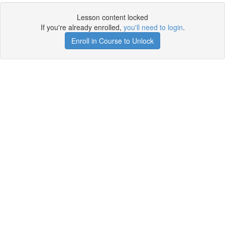
Lesson content locked
If you're already enrolled,
you'll need to login
.
Enroll in Course to Unlock