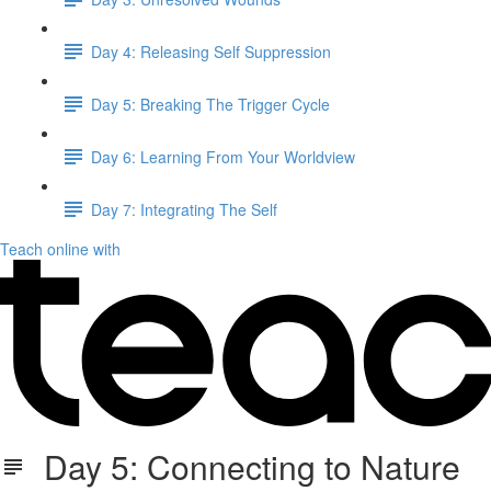
Day 4: Releasing Self Suppression
Day 5: Breaking The Trigger Cycle
Day 6: Learning From Your Worldview
Day 7: Integrating The Self
Teach online with
Day 5: Connecting to Nature