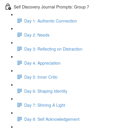
Self Discovery Journal Prompts: Group 7
Day 1: Authentic Connection
Day 2: Needs
Day 3: Reflecting on Distraction
Day 4: Appreciation
Day 5: Inner Critic
Day 6: Shaping Identity
Day 7: Shining A Light
Day 8: Self Acknowledgement