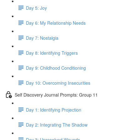
Day 5: Joy
Day 6: My Relationship Needs
Day 7: Nostalgia
Day 8: Identifying Triggers
Day 9: Childhood Conditioning
Day 10: Overcoming Insecurities
Self Discovery Journal Prompts: Group 11
Day 1: Identifying Projection
Day 2: Integrating The Shadow
Day 3: Unresolved Wounds