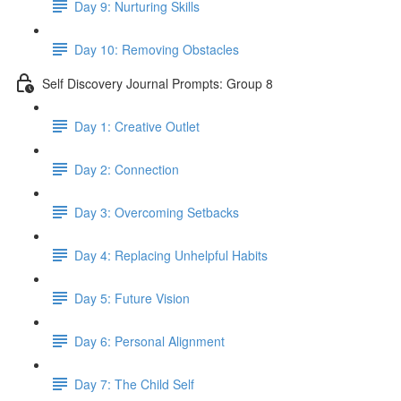
Day 9: Nurturing Skills
Day 10: Removing Obstacles
Self Discovery Journal Prompts: Group 8
Day 1: Creative Outlet
Day 2: Connection
Day 3: Overcoming Setbacks
Day 4: Replacing Unhelpful Habits
Day 5: Future Vision
Day 6: Personal Alignment
Day 7: The Child Self