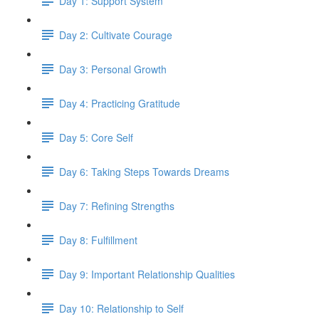
Day 1: Support System
Day 2: Cultivate Courage
Day 3: Personal Growth
Day 4: Practicing Gratitude
Day 5: Core Self
Day 6: Taking Steps Towards Dreams
Day 7: Refining Strengths
Day 8: Fulfillment
Day 9: Important Relationship Qualities
Day 10: Relationship to Self