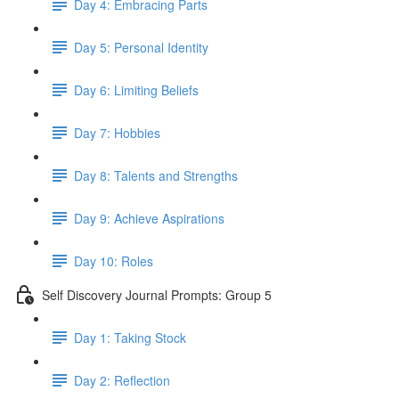
Day 4: Embracing Parts
Day 5: Personal Identity
Day 6: Limiting Beliefs
Day 7: Hobbies
Day 8: Talents and Strengths
Day 9: Achieve Aspirations
Day 10: Roles
Self Discovery Journal Prompts: Group 5
Day 1: Taking Stock
Day 2: Reflection