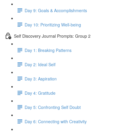
Day 9: Goals & Accomplishments
Day 10: Prioritizing Well-being
Self Discovery Journal Prompts: Group 2
Day 1: Breaking Patterns
Day 2: Ideal Self
Day 3: Aspiration
Day 4: Gratitude
Day 5: Confronting Self Doubt
Day 6: Connecting with Creativity