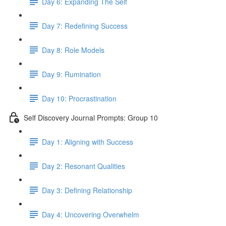
Day 6: Expanding The Self
Day 7: Redefining Success
Day 8: Role Models
Day 9: Rumination
Day 10: Procrastination
Self Discovery Journal Prompts: Group 10
Day 1: Aligning with Success
Day 2: Resonant Qualities
Day 3: Defining Relationship
Day 4: Uncovering Overwhelm