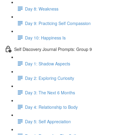
Day 8: Weakness
Day 9: Practicing Self Compassion
Day 10: Happiness Is
Self Discovery Journal Prompts: Group 9
Day 1: Shadow Aspects
Day 2: Exploring Curiosity
Day 3: The Next 6 Months
Day 4: Relationship to Body
Day 5: Self Appreciation