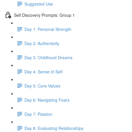
Suggested Use
Self Discovery Prompts: Group 1
Day 1: Personal Strength
Day 2: Authenticity
Day 3: Childhood Dreams
Day 4: Sense of Self
Day 5: Core Values
Day 6: Navigating Fears
Day 7: Passion
Day 8: Evaluating Relationships