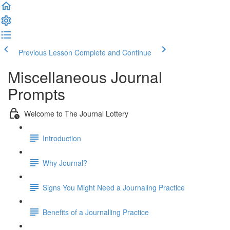
Previous Lesson
Complete and Continue
Miscellaneous Journal
Prompts
Welcome to The Journal Lottery
Introduction
Why Journal?
Signs You Might Need a Journaling Practice
Benefits of a Journalling Practice