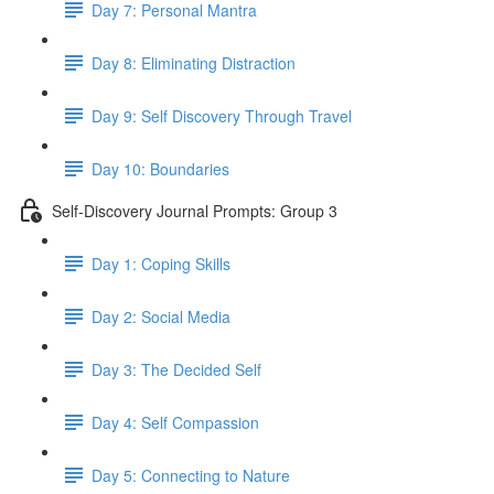
Day 7: Personal Mantra
Day 8: Eliminating Distraction
Day 9: Self Discovery Through Travel
Day 10: Boundaries
Self-Discovery Journal Prompts: Group 3
Day 1: Coping Skills
Day 2: Social Media
Day 3: The Decided Self
Day 4: Self Compassion
Day 5: Connecting to Nature