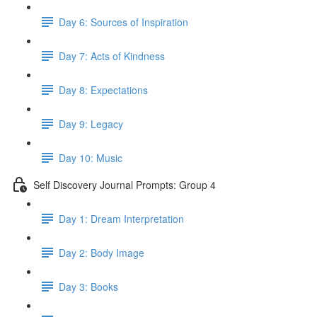
Day 6: Sources of Inspiration
Day 7: Acts of Kindness
Day 8: Expectations
Day 9: Legacy
Day 10: Music
Self Discovery Journal Prompts: Group 4
Day 1: Dream Interpretation
Day 2: Body Image
Day 3: Books