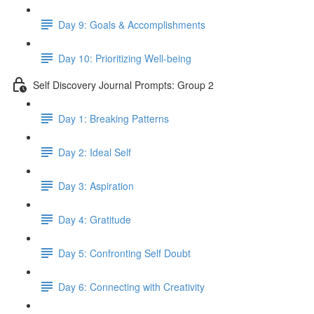
Day 9: Goals & Accomplishments
Day 10: Prioritizing Well-being
Self Discovery Journal Prompts: Group 2
Day 1: Breaking Patterns
Day 2: Ideal Self
Day 3: Aspiration
Day 4: Gratitude
Day 5: Confronting Self Doubt
Day 6: Connecting with Creativity