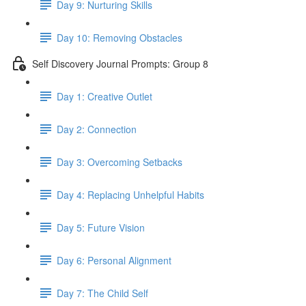
Day 9: Nurturing Skills
Day 10: Removing Obstacles
Self Discovery Journal Prompts: Group 8
Day 1: Creative Outlet
Day 2: Connection
Day 3: Overcoming Setbacks
Day 4: Replacing Unhelpful Habits
Day 5: Future Vision
Day 6: Personal Alignment
Day 7: The Child Self