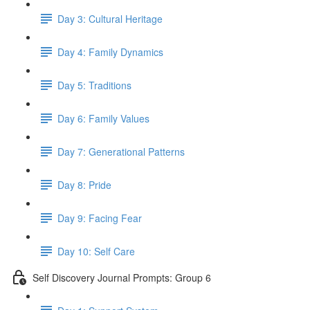
Day 3: Cultural Heritage
Day 4: Family Dynamics
Day 5: Traditions
Day 6: Family Values
Day 7: Generational Patterns
Day 8: Pride
Day 9: Facing Fear
Day 10: Self Care
Self Discovery Journal Prompts: Group 6