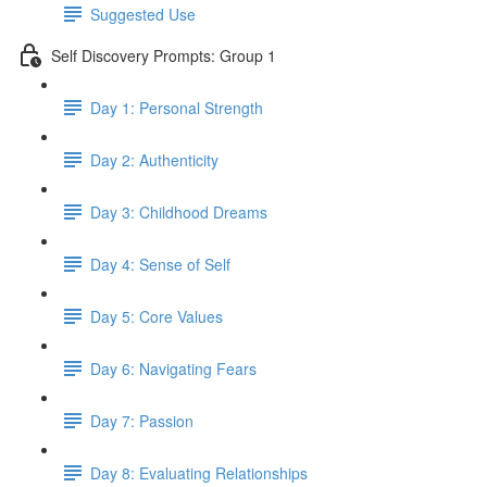
Suggested Use
Self Discovery Prompts: Group 1
Day 1: Personal Strength
Day 2: Authenticity
Day 3: Childhood Dreams
Day 4: Sense of Self
Day 5: Core Values
Day 6: Navigating Fears
Day 7: Passion
Day 8: Evaluating Relationships