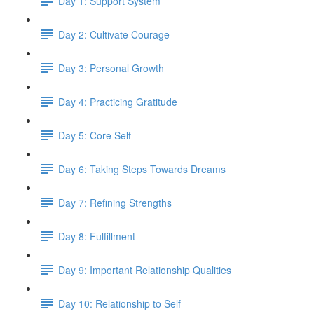
Day 1: Support System
Day 2: Cultivate Courage
Day 3: Personal Growth
Day 4: Practicing Gratitude
Day 5: Core Self
Day 6: Taking Steps Towards Dreams
Day 7: Refining Strengths
Day 8: Fulfillment
Day 9: Important Relationship Qualities
Day 10: Relationship to Self