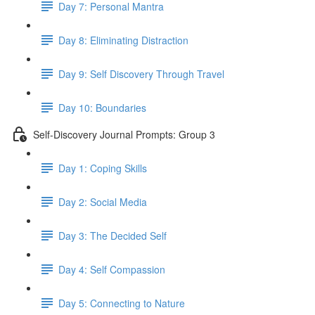
Day 7: Personal Mantra
Day 8: Eliminating Distraction
Day 9: Self Discovery Through Travel
Day 10: Boundaries
Self-Discovery Journal Prompts: Group 3
Day 1: Coping Skills
Day 2: Social Media
Day 3: The Decided Self
Day 4: Self Compassion
Day 5: Connecting to Nature