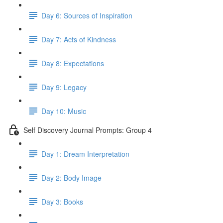
Day 6: Sources of Inspiration
Day 7: Acts of Kindness
Day 8: Expectations
Day 9: Legacy
Day 10: Music
Self Discovery Journal Prompts: Group 4
Day 1: Dream Interpretation
Day 2: Body Image
Day 3: Books