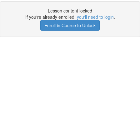
Lesson content locked
If you're already enrolled,
you'll need to login
.
Enroll in Course to Unlock