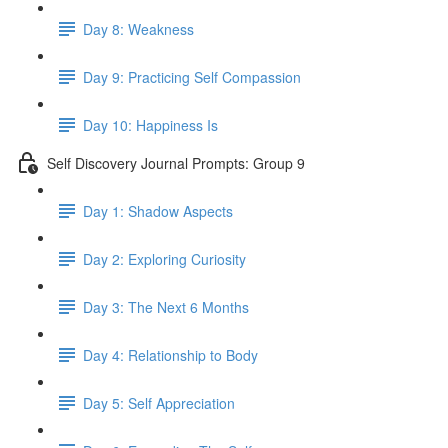
Day 8: Weakness
Day 9: Practicing Self Compassion
Day 10: Happiness Is
Self Discovery Journal Prompts: Group 9
Day 1: Shadow Aspects
Day 2: Exploring Curiosity
Day 3: The Next 6 Months
Day 4: Relationship to Body
Day 5: Self Appreciation