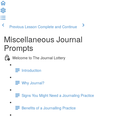
Previous Lesson
Complete and Continue
Miscellaneous Journal
Prompts
Welcome to The Journal Lottery
Introduction
Why Journal?
Signs You Might Need a Journaling Practice
Benefits of a Journalling Practice