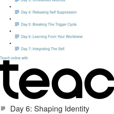
Day 4: Releasing Self Suppression
Day 5: Breaking The Trigger Cycle
Day 6: Learning From Your Worldview
Day 7: Integrating The Self
Teach online with
Day 6: Shaping Identity