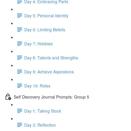
Day 4: Embracing Parts
Day 5: Personal Identity
Day 6: Limiting Beliefs
Day 7: Hobbies
Day 8: Talents and Strengths
Day 9: Achieve Aspirations
Day 10: Roles
Self Discovery Journal Prompts: Group 5
Day 1: Taking Stock
Day 2: Reflection