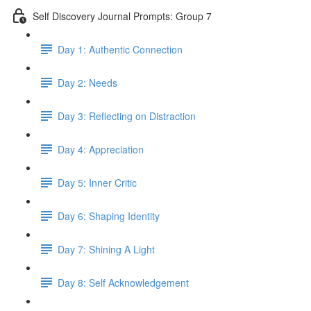
Self Discovery Journal Prompts: Group 7
Day 1: Authentic Connection
Day 2: Needs
Day 3: Reflecting on Distraction
Day 4: Appreciation
Day 5: Inner Critic
Day 6: Shaping Identity
Day 7: Shining A Light
Day 8: Self Acknowledgement