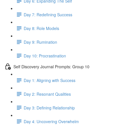
Day 6: Expanding The Self
Day 7: Redefining Success
Day 8: Role Models
Day 9: Rumination
Day 10: Procrastination
Self Discovery Journal Prompts: Group 10
Day 1: Aligning with Success
Day 2: Resonant Qualities
Day 3: Defining Relationship
Day 4: Uncovering Overwhelm