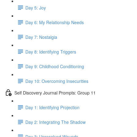
Day 5: Joy
Day 6: My Relationship Needs
Day 7: Nostalgia
Day 8: Identifying Triggers
Day 9: Childhood Conditioning
Day 10: Overcoming Insecurities
Self Discovery Journal Prompts: Group 11
Day 1: Identifying Projection
Day 2: Integrating The Shadow
Day 3: Unresolved Wounds