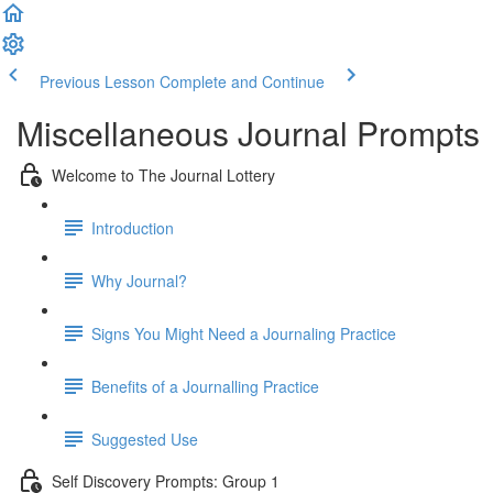
Previous Lesson
Complete and Continue
Miscellaneous Journal Prompts
Welcome to The Journal Lottery
Introduction
Why Journal?
Signs You Might Need a Journaling Practice
Benefits of a Journalling Practice
Suggested Use
Self Discovery Prompts: Group 1