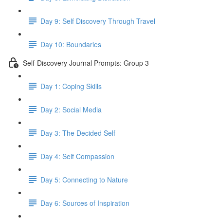
Day 9: Self Discovery Through Travel
Day 10: Boundaries
Self-Discovery Journal Prompts: Group 3
Day 1: Coping Skills
Day 2: Social Media
Day 3: The Decided Self
Day 4: Self Compassion
Day 5: Connecting to Nature
Day 6: Sources of Inspiration