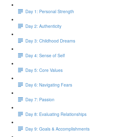
Day 1: Personal Strength
Day 2: Authenticity
Day 3: Childhood Dreams
Day 4: Sense of Self
Day 5: Core Values
Day 6: Navigating Fears
Day 7: Passion
Day 8: Evaluating Relationships
Day 9: Goals & Accomplishments