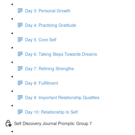
Day 3: Personal Growth
Day 4: Practicing Gratitude
Day 5: Core Self
Day 6: Taking Steps Towards Dreams
Day 7: Refining Strengths
Day 8: Fulfillment
Day 9: Important Relationship Qualities
Day 10: Relationship to Self
Self Discovery Journal Prompts: Group 7