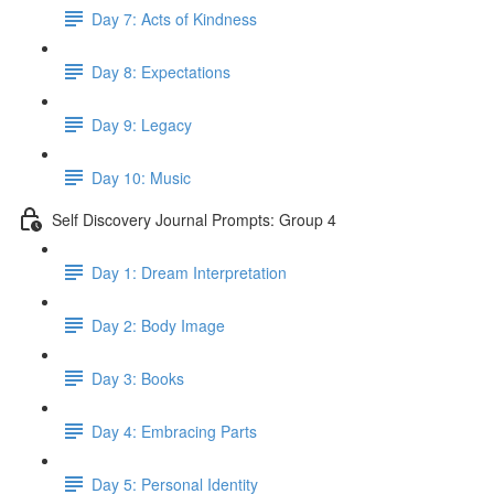
Day 7: Acts of Kindness
Day 8: Expectations
Day 9: Legacy
Day 10: Music
Self Discovery Journal Prompts: Group 4
Day 1: Dream Interpretation
Day 2: Body Image
Day 3: Books
Day 4: Embracing Parts
Day 5: Personal Identity