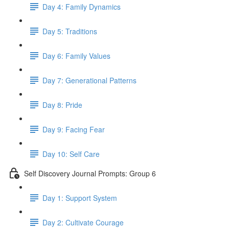
Day 4: Family Dynamics
Day 5: Traditions
Day 6: Family Values
Day 7: Generational Patterns
Day 8: Pride
Day 9: Facing Fear
Day 10: Self Care
Self Discovery Journal Prompts: Group 6
Day 1: Support System
Day 2: Cultivate Courage