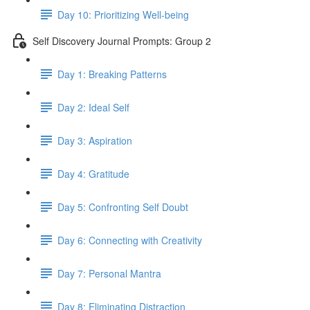
Day 10: Prioritizing Well-being
Self Discovery Journal Prompts: Group 2
Day 1: Breaking Patterns
Day 2: Ideal Self
Day 3: Aspiration
Day 4: Gratitude
Day 5: Confronting Self Doubt
Day 6: Connecting with Creativity
Day 7: Personal Mantra
Day 8: Eliminating Distraction