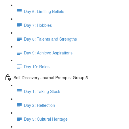
Day 6: Limiting Beliefs
Day 7: Hobbies
Day 8: Talents and Strengths
Day 9: Achieve Aspirations
Day 10: Roles
Self Discovery Journal Prompts: Group 5
Day 1: Taking Stock
Day 2: Reflection
Day 3: Cultural Heritage