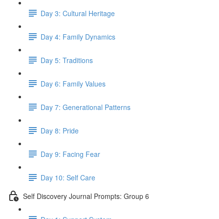
Day 3: Cultural Heritage
Day 4: Family Dynamics
Day 5: Traditions
Day 6: Family Values
Day 7: Generational Patterns
Day 8: Pride
Day 9: Facing Fear
Day 10: Self Care
Self Discovery Journal Prompts: Group 6