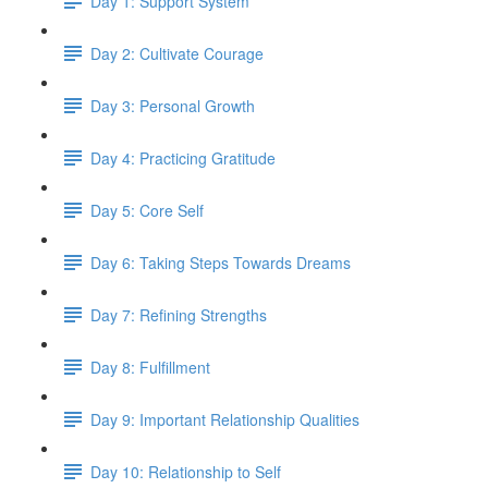
Day 1: Support System
Day 2: Cultivate Courage
Day 3: Personal Growth
Day 4: Practicing Gratitude
Day 5: Core Self
Day 6: Taking Steps Towards Dreams
Day 7: Refining Strengths
Day 8: Fulfillment
Day 9: Important Relationship Qualities
Day 10: Relationship to Self