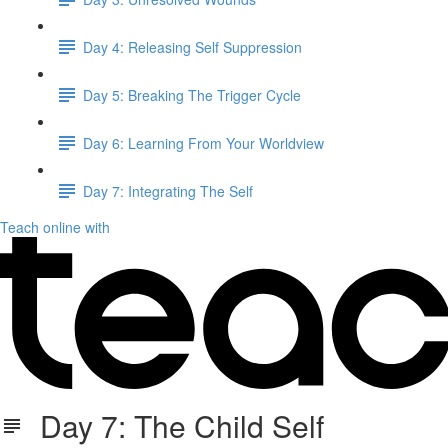
Day 4: Releasing Self Suppression
Day 5: Breaking The Trigger Cycle
Day 6: Learning From Your Worldview
Day 7: Integrating The Self
Teach online with
Day 7: The Child Self