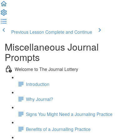
Previous Lesson
Complete and Continue
Miscellaneous Journal
Prompts
Welcome to The Journal Lottery
Introduction
Why Journal?
Signs You Might Need a Journaling Practice
Benefits of a Journalling Practice