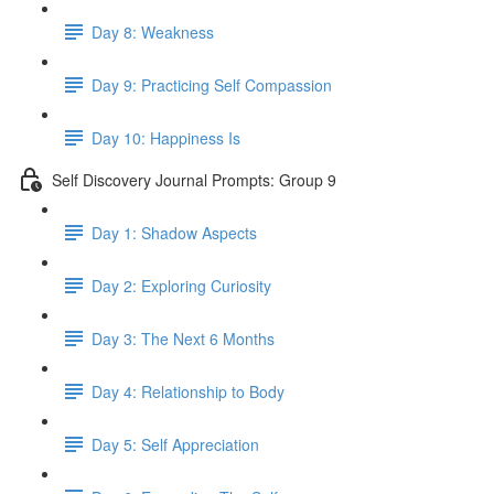
Day 8: Weakness
Day 9: Practicing Self Compassion
Day 10: Happiness Is
Self Discovery Journal Prompts: Group 9
Day 1: Shadow Aspects
Day 2: Exploring Curiosity
Day 3: The Next 6 Months
Day 4: Relationship to Body
Day 5: Self Appreciation