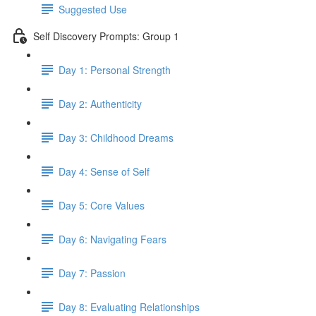
Suggested Use
Self Discovery Prompts: Group 1
Day 1: Personal Strength
Day 2: Authenticity
Day 3: Childhood Dreams
Day 4: Sense of Self
Day 5: Core Values
Day 6: Navigating Fears
Day 7: Passion
Day 8: Evaluating Relationships