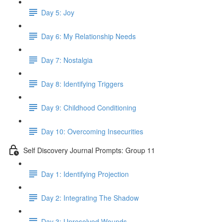
Day 5: Joy
Day 6: My Relationship Needs
Day 7: Nostalgia
Day 8: Identifying Triggers
Day 9: Childhood Conditioning
Day 10: Overcoming Insecurities
Self Discovery Journal Prompts: Group 11
Day 1: Identifying Projection
Day 2: Integrating The Shadow
Day 3: Unresolved Wounds