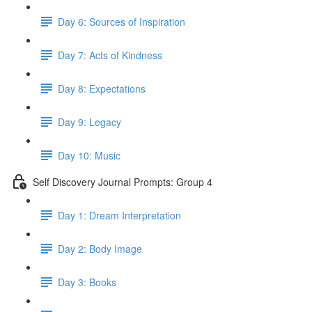
Day 6: Sources of Inspiration
Day 7: Acts of Kindness
Day 8: Expectations
Day 9: Legacy
Day 10: Music
Self Discovery Journal Prompts: Group 4
Day 1: Dream Interpretation
Day 2: Body Image
Day 3: Books