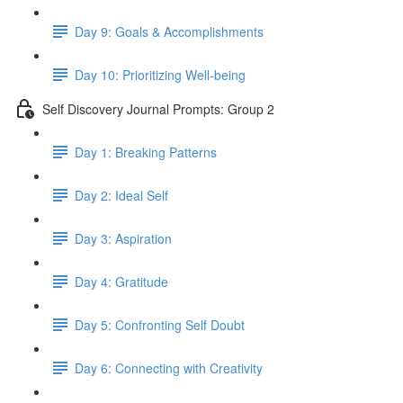
Day 9: Goals & Accomplishments
Day 10: Prioritizing Well-being
Self Discovery Journal Prompts: Group 2
Day 1: Breaking Patterns
Day 2: Ideal Self
Day 3: Aspiration
Day 4: Gratitude
Day 5: Confronting Self Doubt
Day 6: Connecting with Creativity