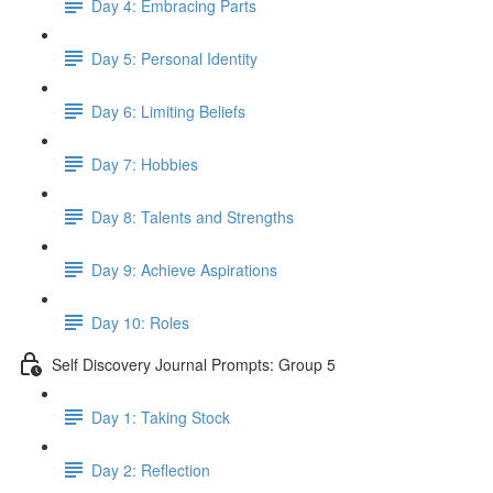
Day 4: Embracing Parts
Day 5: Personal Identity
Day 6: Limiting Beliefs
Day 7: Hobbies
Day 8: Talents and Strengths
Day 9: Achieve Aspirations
Day 10: Roles
Self Discovery Journal Prompts: Group 5
Day 1: Taking Stock
Day 2: Reflection