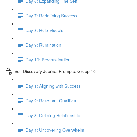
Day 6: Expanding The Self
Day 7: Redefining Success
Day 8: Role Models
Day 9: Rumination
Day 10: Procrastination
Self Discovery Journal Prompts: Group 10
Day 1: Aligning with Success
Day 2: Resonant Qualities
Day 3: Defining Relationship
Day 4: Uncovering Overwhelm