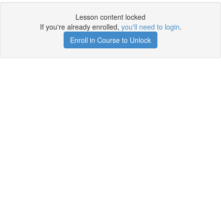
Lesson content locked
If you're already enrolled,
you'll need to login
.
Enroll in Course to Unlock