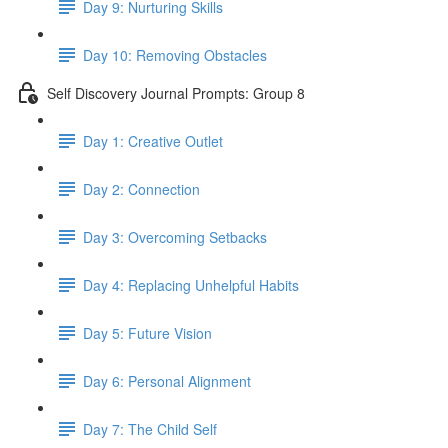
Day 9: Nurturing Skills
Day 10: Removing Obstacles
Self Discovery Journal Prompts: Group 8
Day 1: Creative Outlet
Day 2: Connection
Day 3: Overcoming Setbacks
Day 4: Replacing Unhelpful Habits
Day 5: Future Vision
Day 6: Personal Alignment
Day 7: The Child Self