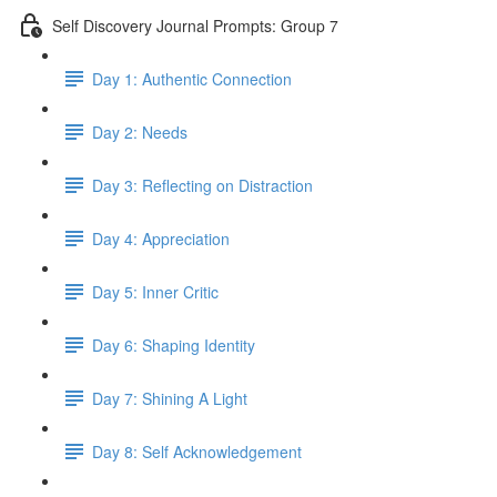
Self Discovery Journal Prompts: Group 7
Day 1: Authentic Connection
Day 2: Needs
Day 3: Reflecting on Distraction
Day 4: Appreciation
Day 5: Inner Critic
Day 6: Shaping Identity
Day 7: Shining A Light
Day 8: Self Acknowledgement