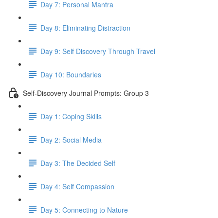
Day 7: Personal Mantra
Day 8: Eliminating Distraction
Day 9: Self Discovery Through Travel
Day 10: Boundaries
Self-Discovery Journal Prompts: Group 3
Day 1: Coping Skills
Day 2: Social Media
Day 3: The Decided Self
Day 4: Self Compassion
Day 5: Connecting to Nature